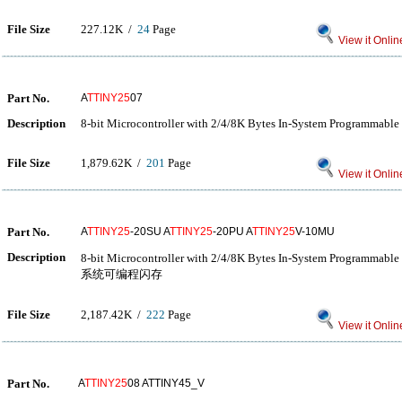
File Size
227.12K /
24
Page
View it Onlin
Part No.
A
TTINY25
07
Description
8-bit Microcontroller with 2/4/8K Bytes In-System Programmable
File Size
1,879.62K /
201
Page
View it Onlin
Part No.
A
TTINY25
-20SU A
TTINY25
-20PU A
TTINY25
V-10MU
Description
8-bit Microcontroller with 2/4/8K Bytes In-System Progr
系统可编程闪存
File Size
2,187.42K /
222
Page
View it Onlin
Part No.
A
TTINY25
08 ATTINY45_V