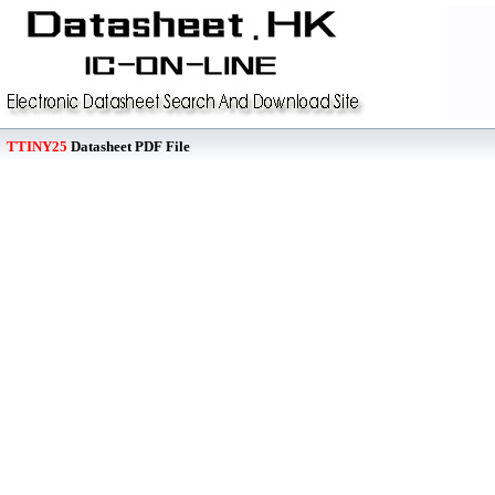
TTINY25
Datasheet PDF File