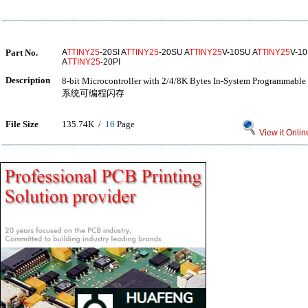
Part No.
A
TTINY25
-20SI A
TTINY25
-20SU A
TTINY25
V-10SU A
TTINY25
V-10
A
TTINY25
-20PI
Description
8-bit Microcontroller with 2/4/8K Bytes In-System Progr
系统可编程闪存
File Size
135.74K /
16
Page
View it Onlin