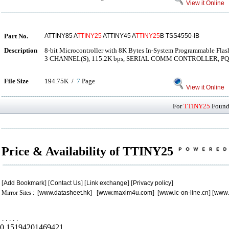
View it Online
Part No.
ATTINY85 A
TTINY25
ATTINY45 A
TTINY25
B TSS4550-IB
Description
8-bit Microcontroller with 8K Bytes In-System Programmable Flas
3 CHANNEL(S), 115.2K bps, SERIAL COMM CONTROLLER, P
File Size
194.75K /
7
Page
View it Online
For
TTINY25
Found 
Price & Availability of TTINY25
[
Add Bookmark
] [
Contact Us
] [
Link exchange
] [
Privacy policy
]
Mirror Sites : [
www.datasheet.hk
] [
www.maxim4u.com
] [
www.ic-on-line.cn
] [
www.
.
.
.
.
.
0.15194201469421