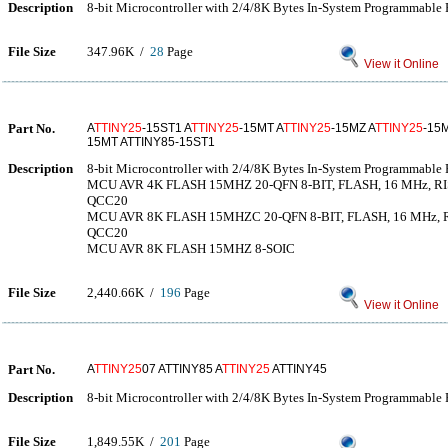
Description
8-bit Microcontroller with 2/4/8K Bytes In-System Programmable 
File Size
347.96K /
28
Page
View it Online
Part No.
A
TTINY25
-15ST1 A
TTINY25
-15MT A
TTINY25
-15MZ A
TTINY25
-15
15MT ATTINY85-15ST1
Description
8-bit Microcontroller with 2/4/8K Bytes In-System Programmable 
MCU AVR 4K FLASH 15MHZ 20-QFN 8-BIT, FLASH, 16 MHz,
QCC20
MCU AVR 8K FLASH 15MHZC 20-QFN 8-BIT, FLASH, 16 MHz
QCC20
MCU AVR 8K FLASH 15MHZ 8-SOIC
File Size
2,440.66K /
196
Page
View it Online
Part No.
A
TTINY25
07 ATTINY85 A
TTINY25
ATTINY45
Description
8-bit Microcontroller with 2/4/8K Bytes In-System Programmable 
File Size
1,849.55K /
201
Page