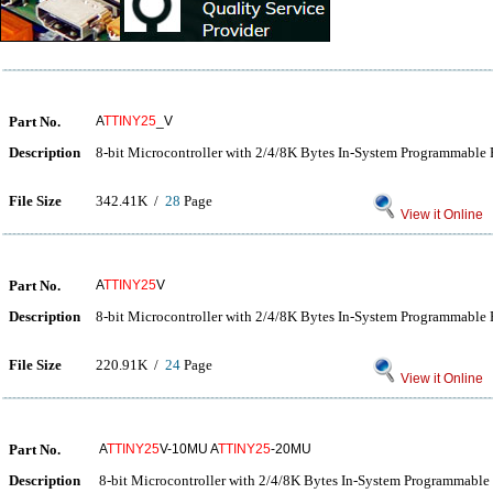
Part No.
A
TTINY25
_V
Description
8-bit Microcontroller with 2/4/8K Bytes In-System Programmable 
File Size
342.41K /
28
Page
View it Online
Part No.
A
TTINY25
V
Description
8-bit Microcontroller with 2/4/8K Bytes In-System Programmable 
File Size
220.91K /
24
Page
View it Online
Part No.
A
TTINY25
V-10MU A
TTINY25
-20MU
Description
8-bit Microcontroller with 2/4/8K Bytes In-System Programmable