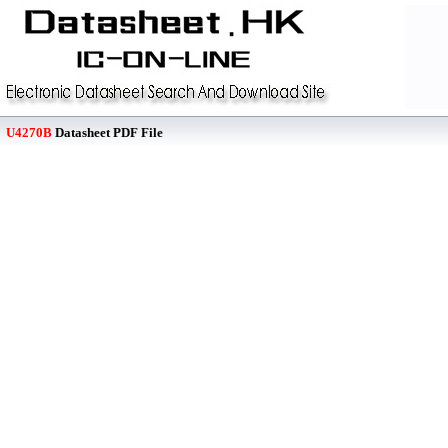
U4270B
Datasheet PDF File