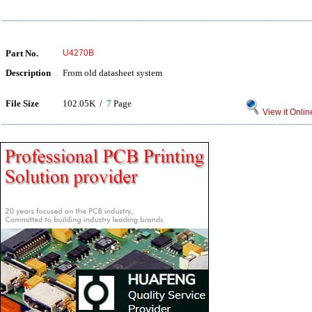
Part No.
U4270B
Description
From old datasheet system
File Size
102.05K /
7
Page
View it Onlin