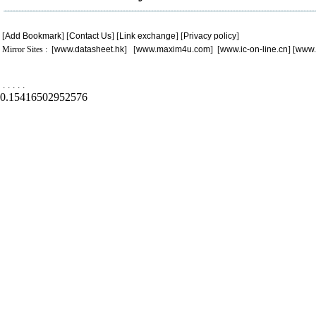
[
Add Bookmark
] [
Contact Us
] [
Link exchange
] [
Privacy policy
]
Mirror Sites : [
www.datasheet.hk
] [
www.maxim4u.com
] [
www.ic-on-line.cn
] [
www.
.
.
.
.
.
0.15416502952576