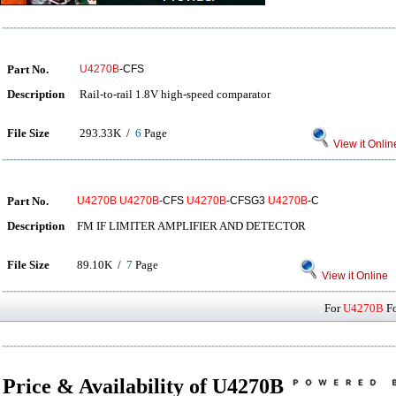
Part No.
U4270B
-CFS
Description
Rail-to-rail 1.8V high-speed comparator
File Size
293.33K /
6
Page
View it Onlin
Part No.
U4270B
U4270B
-CFS
U4270B
-CFSG3
U4270B
-C
Description
FM IF LIMITER AMPLIFIER AND DETECTOR
File Size
89.10K /
7
Page
View it Online
For
U4270B
Fo
Price & Availability of U4270B