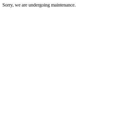
Sorry, we are undergoing maintenance.