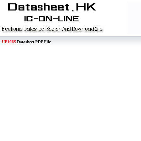
UF106S
Datasheet PDF File