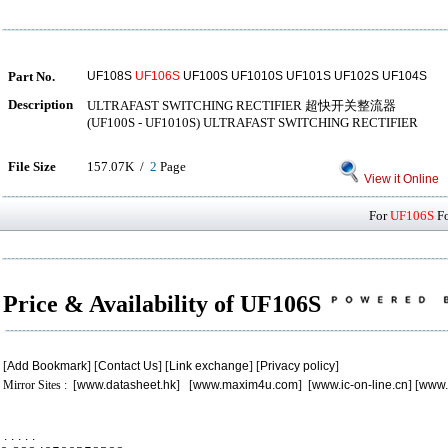
Part No.
UF108S
UF106S
UF100S UF1010S UF101S UF102S UF104S
Description
ULTRAFAST SWITCHING RECTIFIER 超快开关整流器
(UF100S - UF1010S) ULTRAFAST SWITCHING RECTIFIER
File Size
157.07K /
2
Page
View it Online
For
UF106S
Fo
Price & Availability of UF106S
[
Add Bookmark
] [
Contact Us
] [
Link exchange
] [
Privacy policy
]
Mirror Sites : [
www.datasheet.hk
] [
www.maxim4u.com
] [
www.ic-on-line.cn
] [
www.
.
.
.
.
.