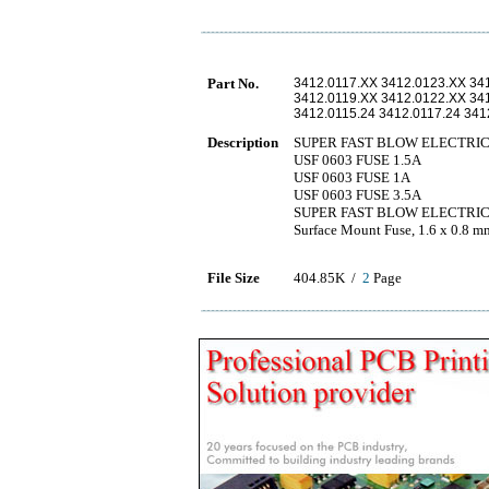
Part No.
3412.0117.XX 3412.0123.XX 34
3412.0119.XX 3412.0122.XX 34
3412.0115.24 3412.0117.24 341
Description
SUPER FAST BLOW ELECTRIC F
USF 0603 FUSE 1.5A
USF 0603 FUSE 1A
USF 0603 FUSE 3.5A
SUPER FAST BLOW ELECTRIC F
Surface Mount Fuse, 1.6 x 0.8 
File Size
404.85K /
2
Page