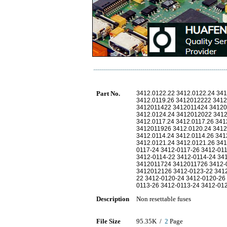
Part No.
3412.0122.22 3412.0122.24 341
3412.0119.26 3412012222 341
3412011422 3412011424 34120
3412.0124.24 3412012022 341
3412.0117.24 3412.0117.26 34
3412011926 3412.0120.24 3412.
3412.0114.24 3412.0114.26 341
3412.0121.24 3412.0121.26 341
0117-24 3412-0117-26 3412-01
3412-0114-22 3412-0114-24 3
3412011724 3412011726 3412-
3412012126 3412-0123-22 341
22 3412-0120-24 3412-0120-26 
0113-26 3412-0113-24 3412-01
Description
Non resettable fuses
File Size
95.35K /
2
Page