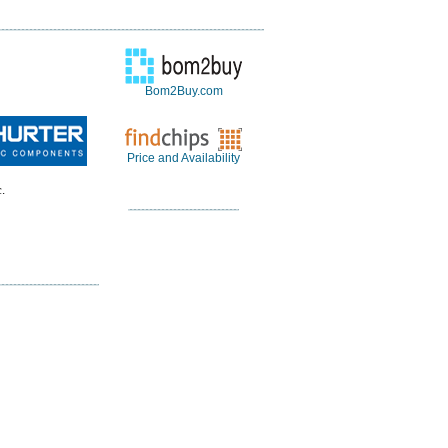
Bom2Buy.com
Price and Availability
.