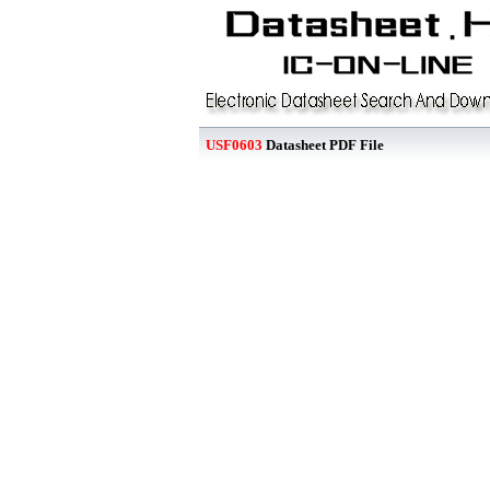
USF0603
Datasheet PDF File