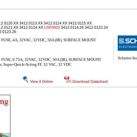
12.0120.XX 3412.0113.XX 3412.0114.XX 3412.0115.XX
12.0121.XX 3412.0124.XX
USF0603
3412.0114.26 3412.0122.24
2.0123.26
USE, 4A, 32VAC, 32VDC, 50A (IR), SURFACE MOUNT
Schurter Inc
USE, 0.75A, 32VAC, 32VDC, 50A (IR), SURFACE MOUNT
mm, Super-Quick-Acting FF, 32 VAC, 32 VDC
View it Online
Download Datasheet