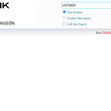
Part Number
Product Description
Full Text Search
For
USF06