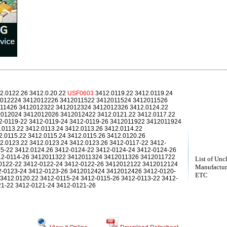
2.0122.26 3412.0.20.22
USF0603
3412.0119.22 3412.0119.24
2012224 3412012226 3412011522 3412011524 3412011526
11426 3412012322 3412012324 3412012326 3412.0124.22
2012024 3412012026 3412012422 3412.0121.22 3412.0117.22
12-0119-22 3412-0119-24 3412-0119-26 3412011922 3412011924
0113.22 3412.0113.24 3412.0113.26 3412.0114.22
2.0115.22 3412.0115.24 3412.0115.26 3412.0120.26
2.0123.22 3412.0123.24 3412.0123.26 3412-0117-22 3412-
15-22 3412.0124.26 3412-0124-22 3412-0124-24 3412-0124-26
412-0114-26 3412011322 3412011324 3412011326 3412011722
List of Unc
0122-22 3412-0122-24 3412-0122-26 3412012122 3412012124
Manufactur
2-0123-24 3412-0123-26 3412012424 3412012426 3412-0120-
ETC
3412.0120.22 3412-0115-24 3412-0115-26 3412-0113-22 3412-
21-22 3412-0121-24 3412-0121-26