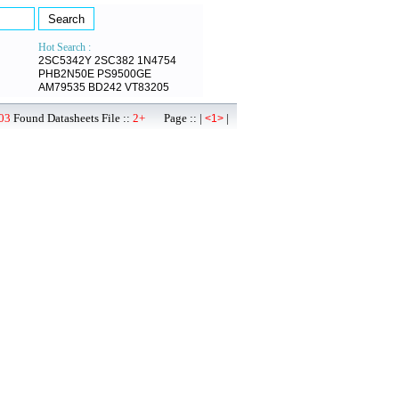
Hot Search :
2SC5342Y
2SC382
1N4754
PHB2N50E
PS9500GE
AM79535
BD242
VT83205
03
Found Datasheets File ::
2+
Page :: |
|
<1>