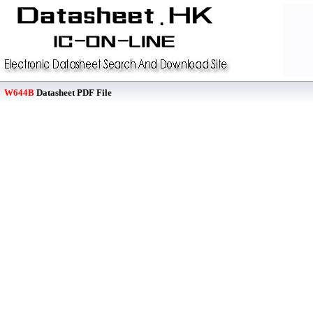
W644B
Datasheet PDF File