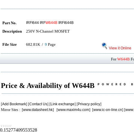
Part No.
IRFI644 IRF
W644B
IRFI644B
Description
250V N-Channel MOSFET
File Size
682.81K /
9
Page
View it Online
For
W644B
Fo
Price & Availability of W644B
[
Add Bookmark
] [
Contact Us
] [
Link exchange
] [
Privacy policy
]
Mirror Sites : [
www.datasheet.hk
] [
www.maxim4u.com
] [
www.ic-on-line.cn
] [
www.
.
.
.
.
.
0.15277409553528