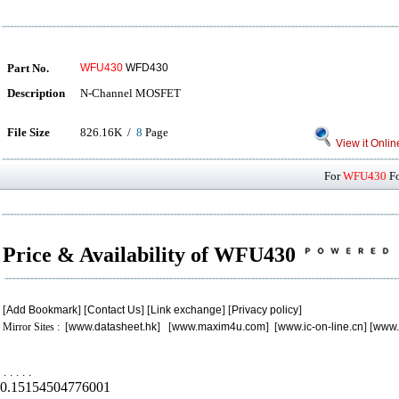
Part No.
WFU430
WFD430
Description
N-Channel MOSFET
File Size
826.16K /
8
Page
View it Onlin
For
WFU430
Fo
Price & Availability of WFU430
[
Add Bookmark
] [
Contact Us
] [
Link exchange
] [
Privacy policy
]
Mirror Sites : [
www.datasheet.hk
] [
www.maxim4u.com
] [
www.ic-on-line.cn
] [
www.
.
.
.
.
.
0.15154504776001