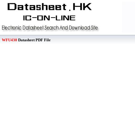
WFU430
Datasheet PDF File