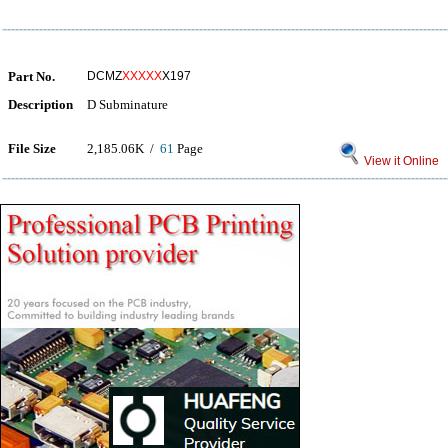
Part No.
DCMZ
XXXXX
X197
Description
D Subminature
File Size
2,185.06K /
61
Page
View it Online