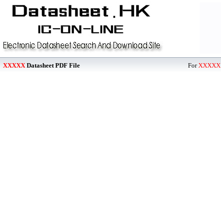
XXXXX
Datasheet PDF File
For
XXXXX