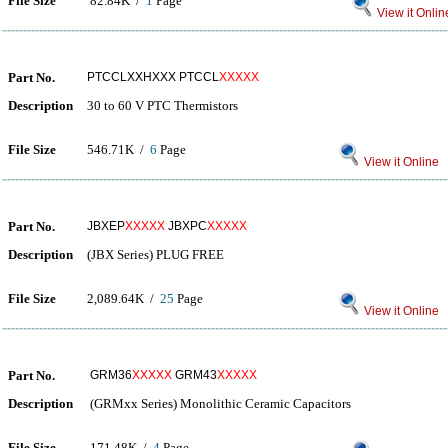
File Size
82.84K /
1
Page
View it Onlin
Part No.
PTCCLXXHXXX PTCCL
XXXXX
Description
30 to 60 V PTC Thermistors
File Size
546.71K /
6
Page
View it Online
Part No.
JBXEP
XXXXX
JBXPC
XXXXX
Description
(JBX Series) PLUG FREE
File Size
2,089.64K /
25
Page
View it Online
Part No.
GRM36
XXXXX
GRM43
XXXXX
Description
(GRMxx Series) Monolithic Ceramic Capacitors
File Size
171.48K /
4
Page