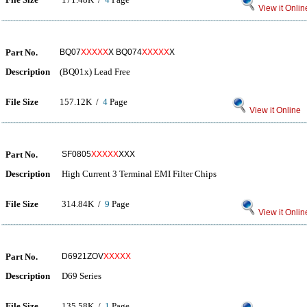
View it Onlin
Part No.
BQ07
XXXXX
X BQ074
XXXXX
X
Description
(BQ01x) Lead Free
File Size
157.12K /
4
Page
View it Online
Part No.
SF0805
XXXXX
XXX
Description
High Current 3 Terminal EMI Filter Chips
File Size
314.84K /
9
Page
View it Onlin
Part No.
D6921ZOV
XXXXX
Description
D69 Series
File Size
135.58K /
1
Page