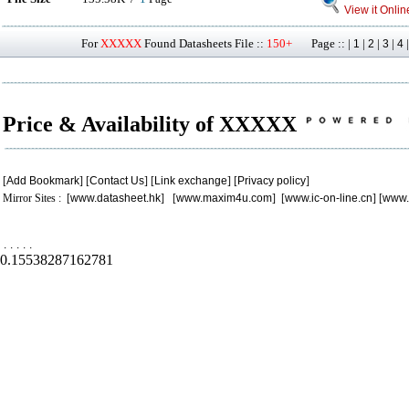
View it Onlin
For
XXXXX
Found Datasheets File ::
150+
Page :: |
|
|
|
1
2
3
4
Price & Availability of XXXXX
[
Add Bookmark
] [
Contact Us
] [
Link exchange
] [
Privacy policy
]
Mirror Sites : [
www.datasheet.hk
] [
www.maxim4u.com
] [
www.ic-on-line.cn
] [
www.
.
.
.
.
.
0.15538287162781