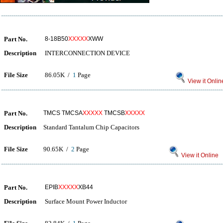
Part No.
8-18B50
XXXXX
XWW
Description
INTERCONNECTION DEVICE
File Size
86.05K /
1
Page
View it Onlin
Part No.
TMCS TMCSA
XXXXX
TMCSB
XXXXX
Description
Standard Tantalum Chip Capacitors
File Size
90.65K /
2
Page
View it Online
Part No.
EPIB
XXXXX
XB44
Description
Surface Mount Power Inductor