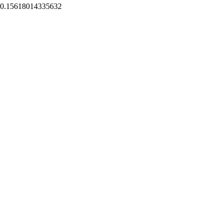
0.15618014335632