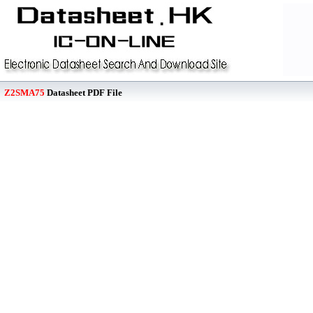
Z2SMA75
Datasheet PDF File