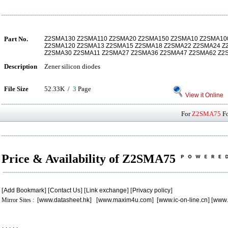
Part No.
Z2SMA130 Z2SMA110 Z2SMA20 Z2SMA150 Z2SMA10 Z2SMA10
Z2SMA120 Z2SMA13 Z2SMA15 Z2SMA18 Z2SMA22 Z2SMA24 Z
Z2SMA30 Z2SMA11 Z2SMA27 Z2SMA36 Z2SMA47 Z2SMA62 Z
Description
Zener silicon diodes
File Size
52.33K /
3
Page
View it Online
For
Z2SMA75
Fo
Price & Availability of Z2SMA75
[
Add Bookmark
] [
Contact Us
] [
Link exchange
] [
Privacy policy
]
Mirror Sites : [
www.datasheet.hk
] [
www.maxim4u.com
] [
www.ic-on-line.cn
] [
www.
.
.
.
.
.