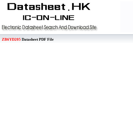
ZB6YD205
Datasheet PDF File