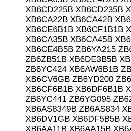
XB6CD225B XB6CD235B 
XB6CA22B XB6CA42B XB
XB6CE6B1B XB6CF1B1B 
XB6CA35B XB6CA45B XB
XB6CE4B5B ZB6YA215 ZB
ZB6ZB51B XB6DE3B5B XB
ZB6YC424 XB6AW6B1B ZB
XB6CV6GB ZB6YD200 ZB6
XB6CF6B1B XB6DF6B1B 
ZB6YC441 ZB6YG095 ZB6
XB6AS8349B ZB6AS834 X
XB6DV1GB XB6DF5B5B X
XB6AA11B XB6AA15B XB6