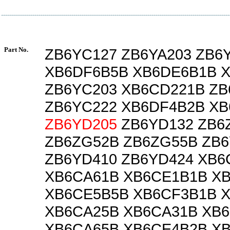
Part No.
ZB6YC127 ZB6YA203 ZB6
XB6DF6B5B XB6DE6B1B 
ZB6YC203 XB6CD221B ZB
ZB6YC222 XB6DF4B2B X
ZB6YD205
ZB6YD132 ZB6
ZB6ZG52B ZB6ZG55B ZB
ZB6YD410 ZB6YD424 XB6
XB6CA61B XB6CE1B1B X
XB6CE5B5B XB6CF3B1B 
XB6CA25B XB6CA31B XB
XB6CA65B XB6CE4B2B X