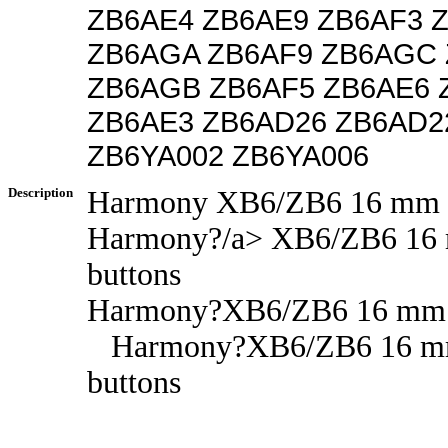
ZB6AE4 ZB6AE9 ZB6AF3 
ZB6AGA ZB6AF9 ZB6AGC
ZB6AGB ZB6AF5 ZB6AE6 
ZB6AE3 ZB6AD26 ZB6AD2
ZB6YA002 ZB6YA006
Description
Harmony XB6/ZB6 16 mm p
Harmony?/a> XB6/ZB6 16
buttons
Harmony?XB6/ZB6 16 mm p
Harmony?XB6/ZB6 16 m
buttons