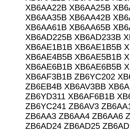
XB6AA22B XB6AA25B XB6
XB6AA35B XB6AA42B XB6
XB6AA61B XB6AA65B XB6
XB6AD225B XB6AD233B 
XB6AE1B1B XB6AE1B5B 
XB6AE4B5B XB6AE5B1B 
XB6AE6B1B XB6AE6B5B 
XB6AF3B1B ZB6YC202 XB
ZB6EB4B XB6AV3BB XB6
ZB6YD311 XB6AF6B1B XB
ZB6YC241 ZB6AV3 ZB6AA
ZB6AA3 ZB6AA4 ZB6AA6 
ZB6AD24 ZB6AD25 ZB6AD