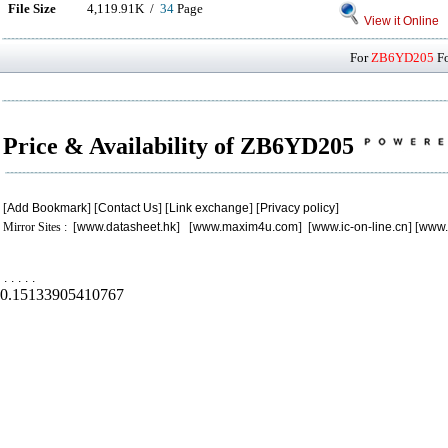
File Size
4,119.91K /
34
Page
View it Online
For
ZB6YD205
Fo
Price & Availability of ZB6YD205
[
Add Bookmark
] [
Contact Us
] [
Link exchange
] [
Privacy policy
]
Mirror Sites : [
www.datasheet.hk
] [
www.maxim4u.com
] [
www.ic-on-line.cn
] [
www.
.
.
.
.
.
0.15133905410767