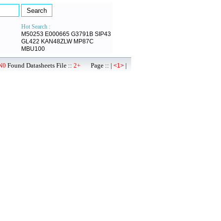
Hot Search :
M50253
E000665
G3791B
SIP43
GL422
KAN48ZLW
MP87C
MBU100
N0
Found Datasheets File ::
2+
Page :: |
|
<1>