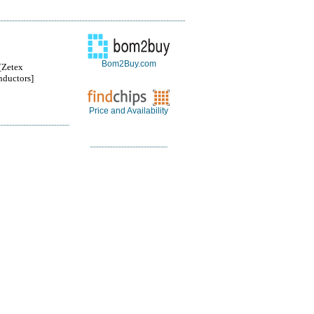
Bom2Buy.com
Zetex
ductors]
Price and Availability