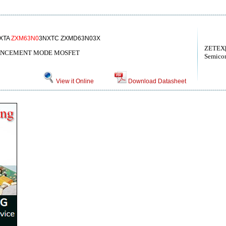
XTA
ZXM63N0
3NXTC ZXMD63N03X
ZETEX[
ANCEMENT MODE MOSFET
Semicon
View it Online
Download Datasheet