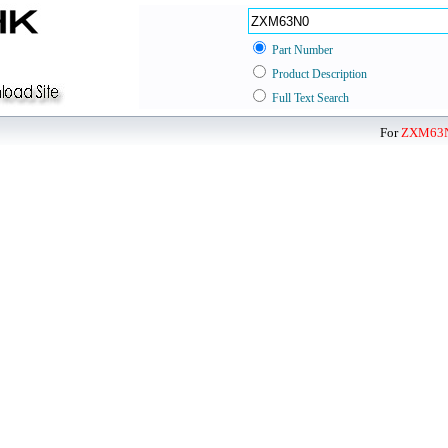
Part Number
Product Description
Full Text Search
For
ZXM63