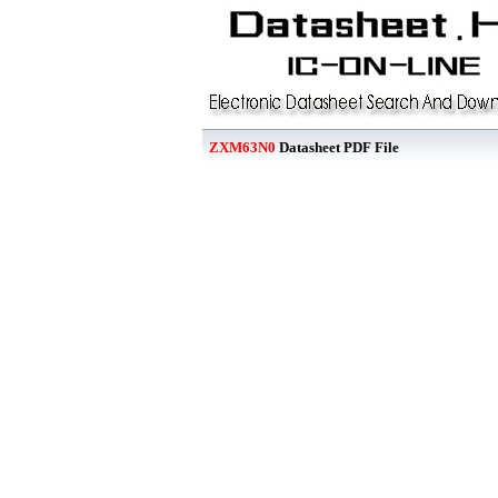
ZXM63N0
Datasheet PDF File