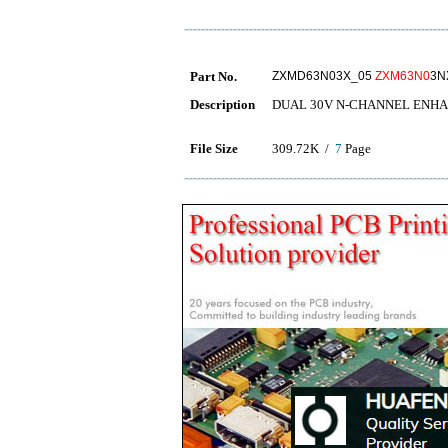
Part No.
ZXMD63N03X_05
ZXM63N0
3N
Description
DUAL 30V N-CHANNEL ENH
File Size
309.72K /
7
Page