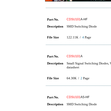
Part No.
CDSU101
A-HF
Description
SMD Switching Diode
File Size
122.11K /
4
Page
Part No.
CDSU101
A
Description
Small Signal Switching Diode
datasheet
File Size
64.30K /
2
Page
Part No.
CDSU101
AS-HF
Description
SMD Switching Diode