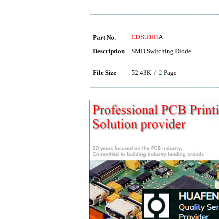
Part No.
CDSU101
A
Description
SMD Switching Diode
File Size
52.43K /
2
Page