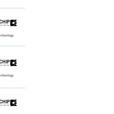
echnology
echnology