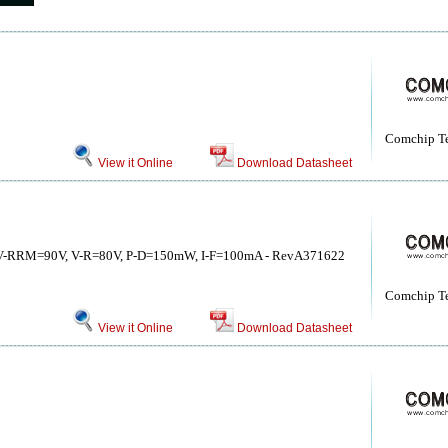
Comchip T
View it Online
Download Datasheet
s, V-RRM=90V, V-R=80V, P-D=150mW, I-F=100mA - RevA371622
Comchip T
View it Online
Download Datasheet