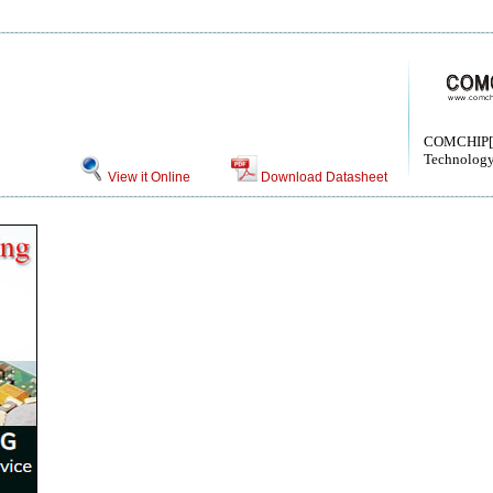
COMCHIP[
Technology
View it Online
Download Datasheet