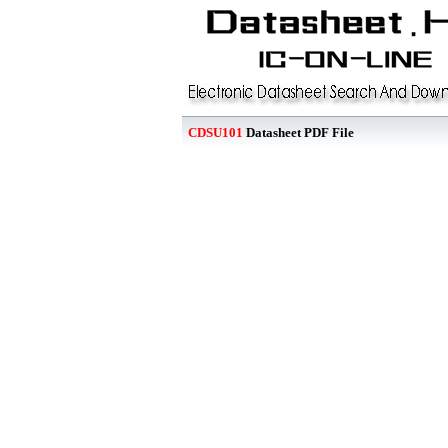
CDSU101
Datasheet PDF File