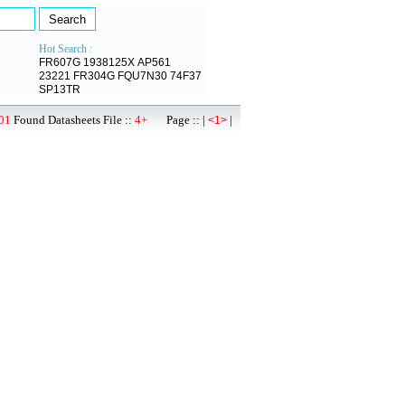
Hot Search :
FR607G
1938125X
AP561
23221
FR304G
FQU7N30
74F37
SP13TR
01
Found Datasheets File ::
4+
Page :: |
|
<1>