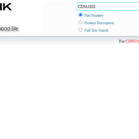
Part Number
Product Description
Full Text Search
For
CDSU1