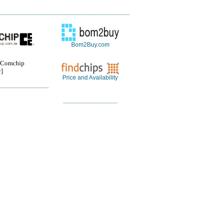
Bom2Buy.com
Comchip
]
Price and Availability