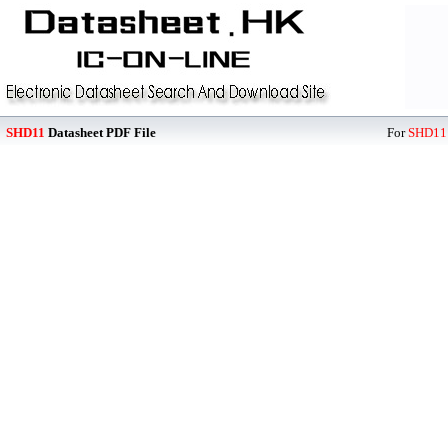
SHD11
Datasheet PDF File
For
SHD11