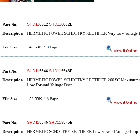
Part No.
SHD11
6012
SHD11
6012B
Description
HERMETIC POWER SCHOTTKY RECTIFIER Very Low Voltage 
File Size
148.58K /
3
Page
View it Online
Part No.
SHD11
5546
SHD11
5546B
Description
HERMETIC POWER SCHOTTKY RECTIFIER 200∑C Maximum Oper
Low Forward Voltage Drop
File Size
152.55K /
3
Page
View it Online
Part No.
SHD11
5545
SHD11
5545B
Description
HERMETIC SCHOTTKY RECTIFIER Low Forward Voltage Drop