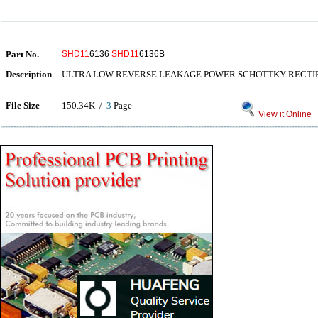
Part No.
SHD11
6136
SHD11
6136B
Description
ULTRA LOW REVERSE LEAKAGE POWER SCHOTTKY RECTIFIER
File Size
150.34K /
3
Page
View it Online