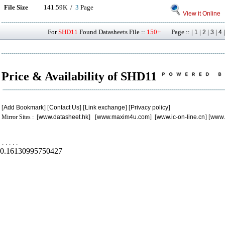
File Size
141.59K /
3
Page
View it Online
For
SHD11
Found Datasheets File ::
150+
Page :: |
|
|
|
1
2
3
4
Price & Availability of SHD11
[
Add Bookmark
] [
Contact Us
] [
Link exchange
] [
Privacy policy
]
Mirror Sites : [
www.datasheet.hk
] [
www.maxim4u.com
] [
www.ic-on-line.cn
] [
www.
.
.
.
.
.
0.16130995750427