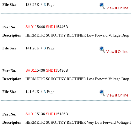
File Size
138.27K /
3
Page
View it Online
Part No.
SHD11
5446
SHD11
5446B
Description
HERMETIC SCHOTTKY RECTIFIER Low Forward Voltage Drop
File Size
141.28K /
3
Page
View it Online
Part No.
SHD11
5436
SHD11
5436B
Description
HERMETIC SCHOTTKY RECTIFIER Low Forward Voltage Drop
File Size
141.64K /
3
Page
View it Online
Part No.
SHD11
5136
SHD11
5136B
Description
HERMETIC SCHOTTKY RECTIFIER Very Low Forward Voltage 