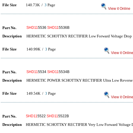
File Size
140.73K /
3
Page
View it Online
Part No.
SHD11
5536
SHD11
5536B
Description
HERMETIC SCHOTTKY RECTIFIER Low Forward Voltage Drop
File Size
140.99K /
3
Page
View it Onlin
Part No.
SHD11
5534
SHD11
5534B
Description
HERMETIC POWER SCHOTTKY RECTIFIER Ultra Low Reverse 
File Size
149.54K /
3
Page
View it Onlin
Part No.
SHD11
5522
SHD11
5522B
Description
HERMETIC SCHOTTKY RECTIFIER Very Low Forward Voltage 