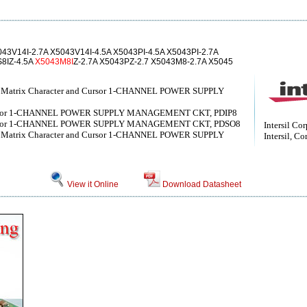
43V14I-2.7A X5043V14I-4.5A X5043PI-4.5A X5043PI-2.7A
8IZ-4.5A
X5043M8I
Z-2.7A X5043PZ-2.7 X5043M8-2.7A X5045
Dot Matrix Character and Cursor 1-CHANNEL POWER SUPPLY
visor 1-CHANNEL POWER SUPPLY MANAGEMENT CKT, PDIP8
visor 1-CHANNEL POWER SUPPLY MANAGEMENT CKT, PDSO8
Intersil Co
Dot Matrix Character and Cursor 1-CHANNEL POWER SUPPLY
Intersil, Co
View it Online
Download Datasheet