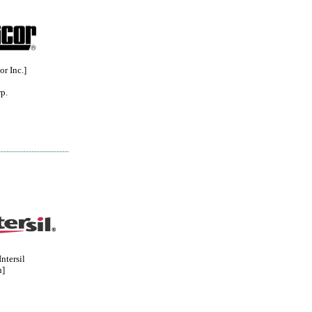
r Inc.]
rp.
ntersil
n]