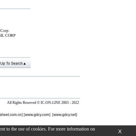
, Corp.
SIL CORP
Up To Search▲
All Rights Reserved ©
IC-ON-LINE 2003 - 2022
sheet.com.cn
] [
www.gdcy.com
] [
www.gdcy.net
]
sent to the use of cookies. For more information on
X