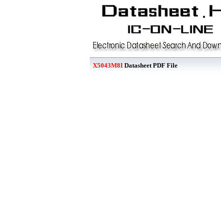
X5043M8I
Datasheet PDF File