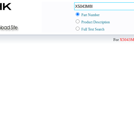
Part Number
Product Description
Full Text Search
For
X5043M