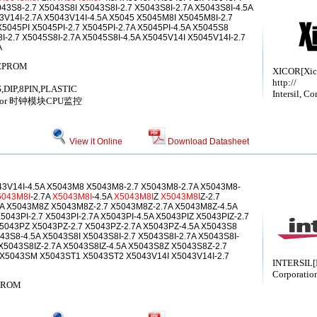
43S8-2.7 X5043S8I X5043S8I-2.7 X5043S8I-2.7A X5043S8I-4.5A
3V14I-2.7A X5043V14I-4.5A X5045 X5045M8I X5045M8I-2.7
X5045PI X5045PI-2.7 X5045PI-2.7A X5045PI-4.5A X5045S8
I-2.7 X5045S8I-2.7A X5045S8I-4.5A X5045V14I X5045V14I-2.7
A
EEPROM
XICOR[Xico
http://
DIP,8PIN,PLASTIC
Intersil, Co
rvisor 时钟模块CPU监控
View it Online
Download Datasheet
43V14I-4.5A X5043M8 X5043M8-2.7 X5043M8-2.7A X5043M8-
5043M8I
-2.7A
X5043M8I
-4.5A
X5043M8I
Z
X5043M8I
Z-2.7
5A X5043M8Z X5043M8Z-2.7 X5043M8Z-2.7A X5043M8Z-4.5A
5043PI-2.7 X5043PI-2.7A X5043PI-4.5A X5043PIZ X5043PIZ-2.7
X5043PZ X5043PZ-2.7 X5043PZ-2.7A X5043PZ-4.5A X5043S8
43S8-4.5A X5043S8I X5043S8I-2.7 X5043S8I-2.7A X5043S8I-
 X5043S8IZ-2.7A X5043S8IZ-4.5A X5043S8Z X5043S8Z-2.7
 X5043SM X5043ST1 X5043ST2 X5043V14I X5043V14I-2.7
INTERSIL[I
Corporatio
EPROM