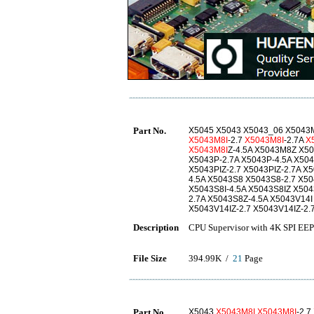
Part No.
X5045 X5043 X5043_06 X5043
X5043M8I
-2.7
X5043M8I
-2.7A
X
X5043M8I
Z-4.5A X5043M8Z X50
X5043P-2.7A X5043P-4.5A X5043
X5043PIZ-2.7 X5043PIZ-2.7A X
4.5A X5043S8 X5043S8-2.7 X50
X5043S8I-4.5A X5043S8IZ X504
2.7A X5043S8Z-4.5A X5043V14I
X5043V14IZ-2.7 X5043V14IZ-2.
Description
CPU Supervisor with 4K SPI E
File Size
394.99K /
21
Page
Part No.
X5043
X5043M8I
X5043M8I
-2.7