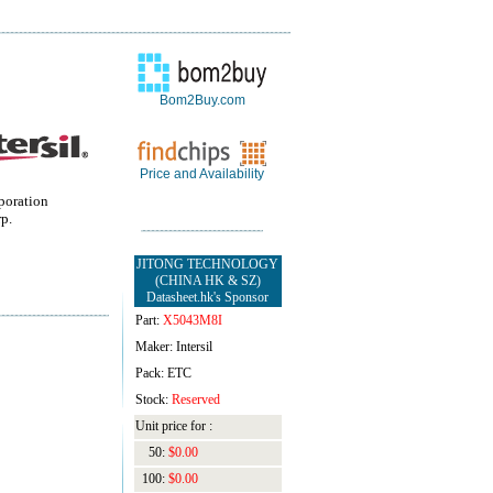
Bom2Buy.com
Price and Availability
rporation
rp.
JITONG TECHNOLOGY
(CHINA HK & SZ)
Datasheet.hk's Sponsor
Part:
X5043M8I
Maker: Intersil
Pack: ETC
Stock:
Reserved
Unit price for :
50:
$0.00
100:
$0.00