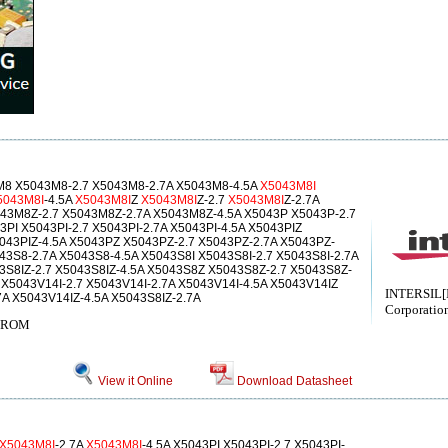
M8 X5043M8-2.7 X5043M8-2.7A X5043M8-4.5A
X5043M8I
5043M8I
-4.5A
X5043M8I
Z
X5043M8I
Z-2.7
X5043M8I
Z-2.7A
43M8Z-2.7 X5043M8Z-2.7A X5043M8Z-4.5A X5043P X5043P-2.7
PI X5043PI-2.7 X5043PI-2.7A X5043PI-4.5A X5043PIZ
5043PIZ-4.5A X5043PZ X5043PZ-2.7 X5043PZ-2.7A X5043PZ-
43S8-2.7A X5043S8-4.5A X5043S8I X5043S8I-2.7 X5043S8I-2.7A
3S8IZ-2.7 X5043S8IZ-4.5A X5043S8Z X5043S8Z-2.7 X5043S8Z-
 X5043V14I-2.7 X5043V14I-2.7A X5043V14I-4.5A X5043V14IZ
INTERSIL[I
7A X5043V14IZ-4.5A X5043S8IZ-2.7A
Corporatio
EPROM
View it Online
Download Datasheet
X5043M8I
-2.7A
X5043M8I
-4.5A X5043PI X5043PI-2.7 X5043PI-