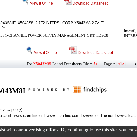
View it Online
Download Datasheet
5043S8IT1 X5043S8I-2.7T2 INTERSILCORP-X5043M8-2.7A-T1
.7-T1
Intersil
rvisor 1-CHANNEL POWER SUPPLY MANAGEMENT CKT, PDSO8
INTER
View it Online
Download Datasheet
For
X5043M8I
Found Datasheets File ::
5+
Page :: |
|
<1>
▲
 X5043M8I
rivacy policy
]
u.com
] [
www.ic-on-line.cn
] [
www.ic-on-line.com
] [
www.ic-on-line.net
] [
www.alldata
st with our advertising efforts. By continuing to use this site, you con