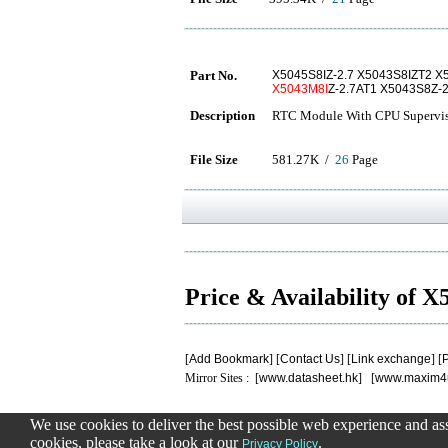
Part No.
X5045S8IZ-2.7 X5043S8IZT2 X
X5043M8I
Z-2.7AT1 X5043S8Z-2
Description
RTC Module With CPU Supe
File Size
581.27K /
26
Page
Price & Availability of
[
Add Bookmark
] [
Contact Us
] [
Link exchange
] [
P
Mirror Sites : [
www.datasheet.hk
] [
www.maxim4
We use cookies to deliver the best possible web experience and assi
.
.
.
.
.
cookies, please take a look at our
.
0.15899682044983
Privacy Policy