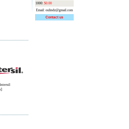
1000:
$0.00
Email: oulindz@gmail.com
Contact us
ntersil
n]