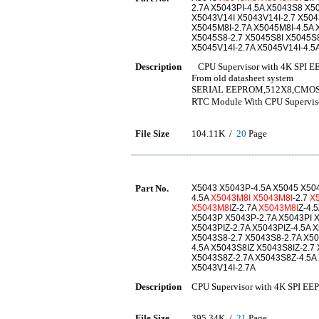
2.7A X5043PI-4.5A X5043S8 X50
X5043V14I X5043V14I-2.7 X504
X5045M8I-2.7A X5045M8I-4.5A 
X5045S8-2.7 X5045S8I X5045S8
X5045V14I-2.7A X5045V14I-4.5
Description
CPU Supervisor with 4K SPI 
From old datasheet system
SERIAL EEPROM,512X8,CMOS,
RTC Module With CPU Supe
File Size
104.11K /
20
Page
Part No.
X5043 X5043P-4.5A X5045 X50
4.5A
X5043M8I
X5043M8I
-2.7
X
X5043M8I
Z-2.7A
X5043M8I
Z-4.
X5043P X5043P-2.7A X5043PI X
X5043PIZ-2.7A X5043PIZ-4.5A 
X5043S8-2.7 X5043S8-2.7A X50
4.5A X5043S8IZ X5043S8IZ-2.7
X5043S8Z-2.7A X5043S8Z-4.5A
X5043V14I-2.7A
Description
CPU Supervisor with 4K SPI E
File Size
395.34K /
21
Page