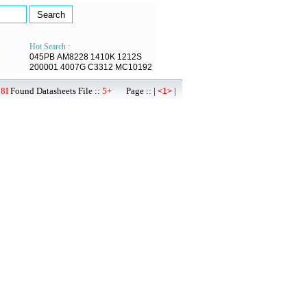
Hot Search :
045PB
AM8228
1410K
1212S
200001
4007G
C3312
MC10192
8I
Found Datasheets File ::
5+
Page :: |
|
<1>