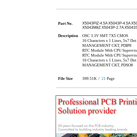
Part No.
X5043PIZ-4.5A X5043P-4.5A X50
X5043M8Z X5043P-2.7A X5043S
Description
OSC 3.3V SMT 7X5 CMOS
16 Characters x 1 Lines, 5x7 
MANAGEMENT CKT, PDIP8
RTC Module With CPU Super
RTC Module With CPU Super
16 Characters x 1 Lines, 5x7 
MANAGEMENT CKT, PDSO8
File Size
399.51K /
21
Page