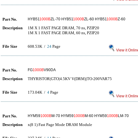
Part No.
HYB51
1000B
ZL-70 HYB51
1000B
ZL-60 HYB51
1000B
Z-60
Description
1M X 1 FAST PAGE DRAM, 70 ns, PZIP20
1M X 1 FAST PAGE DRAM, 60 ns, PZIP20
File Size
608.53K /
24
Page
View it Onlin
Part No.
FG
1000B
V90DA
Description
THYRISTOR|GTO|4.5KV V(DRM)|TO-200VAR75
File Size
173.04K /
4
Page
View it Onlin
Part No.
HYM59
1000B
M-70 HYM59
1000B
M-60 HYM59
1000B
LM-70
Description
x(8 1) Fast Page Mode DRAM Module