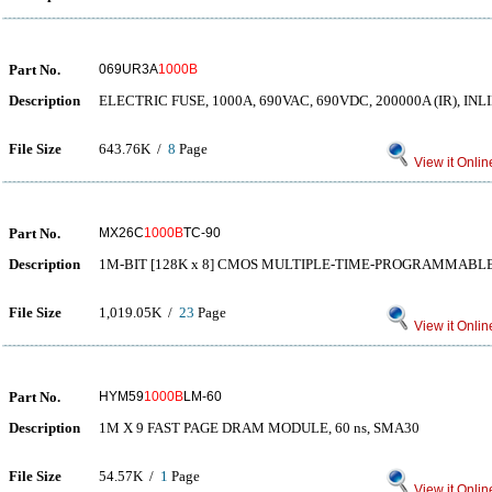
Part No.
069UR3A
1000B
Description
ELECTRIC FUSE, 1000A, 690VAC, 690VDC, 200000A (IR), IN
File Size
643.76K /
8
Page
View it Onlin
Part No.
MX26C
1000B
TC-90
Description
1M-BIT [128K x 8] CMOS MULTIPLE-TIME-PROGRAMMABL
File Size
1,019.05K /
23
Page
View it Onlin
Part No.
HYM59
1000B
LM-60
Description
1M X 9 FAST PAGE DRAM MODULE, 60 ns, SMA30
File Size
54.57K /
1
Page
View it Onlin