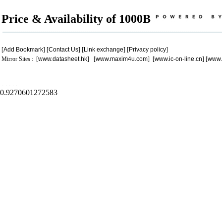
Price & Availability of 1000B
[
Add Bookmark
] [
Contact Us
] [
Link exchange
] [
Privacy policy
]
Mirror Sites : [
www.datasheet.hk
] [
www.maxim4u.com
] [
www.ic-on-line.cn
] [
www.
.
.
.
.
.
0.9270601272583