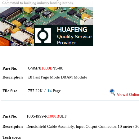
Part No.
GMM78
1000B
NS-80
Description
x8 Fast Page Mode DRAM Module
File Size
757.22K /
14
Page
View it Onlin
Part No.
10054999-R
1000B
ULF
Description
Densishield Cable Assembly, Input Output Connector, 10 meter / 3
Tech specs