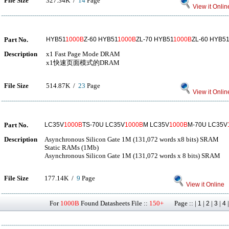
File Size
327.34K /
14
Page
View it Onlin
Part No.
HYB51
1000B
Z-60 HYB51
1000B
ZL-70 HYB51
1000B
ZL-60 HYB51
Description
x1 Fast Page Mode DRAM
x1快速页面模式的DRAM
File Size
514.87K /
23
Page
View it Onlin
Part No.
LC35V
1000B
TS-70U LC35V
1000B
M LC35V
1000B
M-70U LC35V
Description
Asynchronous Silicon Gate 1M (131,072 words x8 bits) SRAM
Static RAMs (1Mb)
Asynchronous Silicon Gate 1M (131,072 words x 8 bits) SRAM
File Size
177.14K /
9
Page
View it Online
For
1000B
Found Datasheets File ::
150+
Page :: |
|
|
|
1
2
3
4