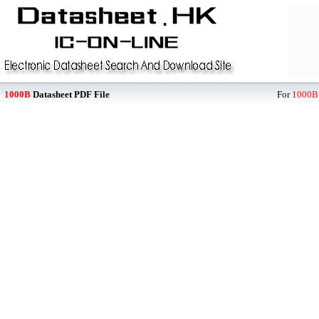
1000B
Datasheet PDF File
For
1000B