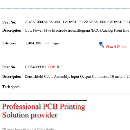
Part No.
ADAS1000 ADAS1000-1 ADAS1000-22 ADAS1000-3 ADAS1000-
Description
Low Power, Five Electrode trocardiogram (ECG) Analog Front End
File Size
1,484.39K /
80
Page
View it Online
Part No.
10054999-N
1000B
ULF
Description
Densishield Cable Assembly, Input Output Connector, 10 meter / 2
Tech specs