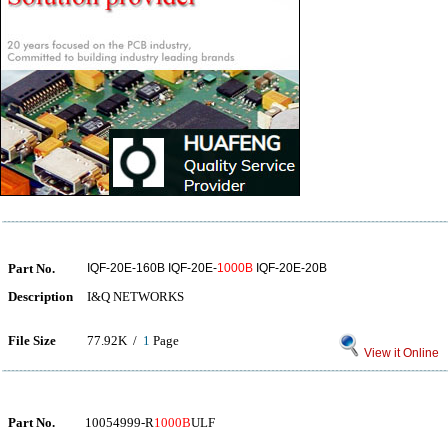
Part No.
IQF-20E-160B IQF-20E-
1000B
IQF-20E-20B
Description
I&Q NETWORKS
File Size
77.92K /
1
Page
View it Online
Part No.
10054999-R
1000B
ULF