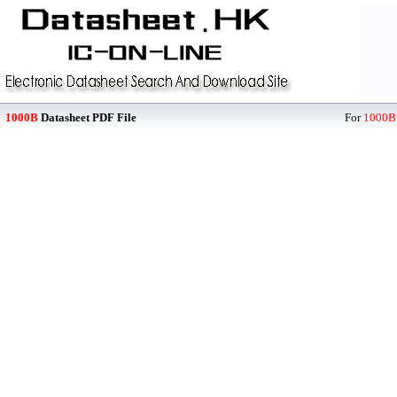
1000B
Datasheet PDF File
For
1000B