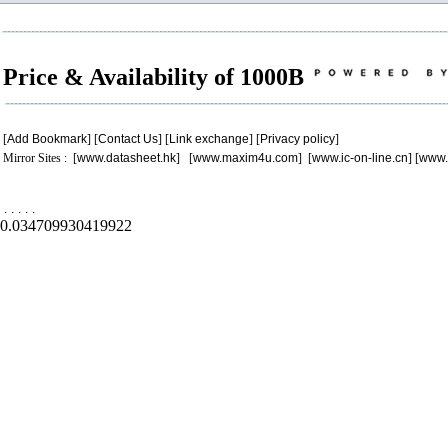
Price & Availability of 1000B
[
Add Bookmark
] [
Contact Us
] [
Link exchange
] [
Privacy policy
]
Mirror Sites : [
www.datasheet.hk
] [
www.maxim4u.com
] [
www.ic-on-line.cn
] [
www.
.
.
.
.
.
0.034709930419922