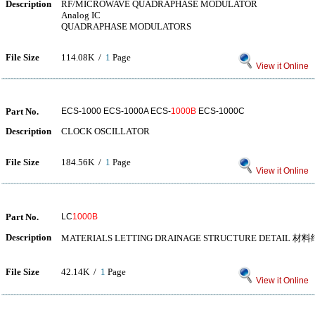
Description
RF/MICROWAVE QUADRAPHASE MODULATOR
Analog IC
QUADRAPHASE MODULATORS
File Size
114.08K /
1
Page
View it Online
Part No.
ECS-1000 ECS-1000A ECS-
1000B
ECS-1000C
Description
CLOCK OSCILLATOR
File Size
184.56K /
1
Page
View it Online
Part No.
LC
1000B
Description
MATERIALS LETTING DRAINAGE STRUCTURE DETA
File Size
42.14K /
1
Page
View it Online