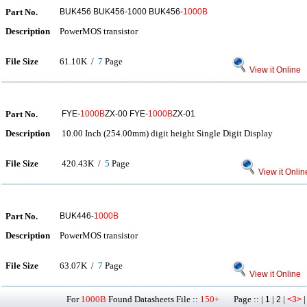
Part No.
BUK456 BUK456-1000 BUK456-
1000B
Description
PowerMOS transistor
File Size
61.10K /
7
Page
View it Online
Part No.
FYE-
1000B
ZX-00 FYE-
1000B
ZX-01
Description
10.00 Inch (254.00mm) digit height Single Digit Display
File Size
420.43K /
5
Page
View it Onlin
Part No.
BUK446-
1000B
Description
PowerMOS transistor
File Size
63.07K /
7
Page
View it Online
For
1000B
Found Datasheets File ::
150+
Page :: |
|
|
1
2
<3>