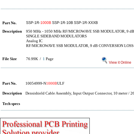
Part No.
SSP-1R-
1000B
SSP-1R-10B SSP-1R-XXXB
Description
950 MHz - 1050 MHz RF/MICROWAVE SSB MODULATOR, 9 
SINGLE SIDEBAND MODULATORS
Analog IC
RF/MICROWAVE SSB MODULATOR, 9 dB CONVERSION LOSS-M
File Size
76.99K /
1
Page
View it Online
Part No.
10054999-N
1000B
ULF
Description
Densishield Cable Assembly, Input Output Connector, 10 meter / 2
Tech specs