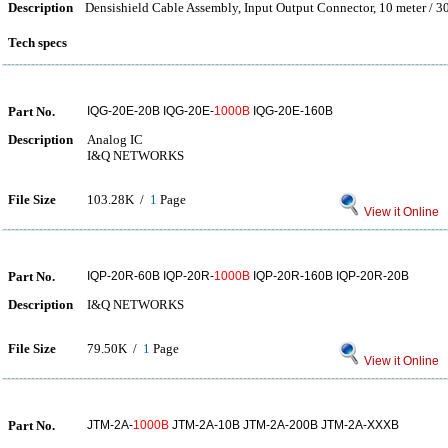
Description
Densishield Cable Assembly, Input Output Connector, 10 meter / 3
Tech specs
Part No.
IQG-20E-20B IQG-20E-
1000B
IQG-20E-160B
Description
Analog IC
I&Q NETWORKS
File Size
103.28K /
1
Page
View it Online
Part No.
IQP-20R-60B IQP-20R-
1000B
IQP-20R-160B IQP-20R-20B
Description
I&Q NETWORKS
File Size
79.50K /
1
Page
View it Online
Part No.
JTM-2A-
1000B
JTM-2A-10B JTM-2A-200B JTM-2A-XXXB