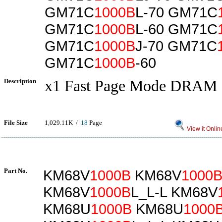
GM71C
1000B
L-70 GM71C
GM71C
1000B
L-60 GM71C
GM71C
1000B
J-70 GM71C
GM71C
1000B
-60
Description
x1 Fast Page Mode DRAM
File Size
1,029.11K /
18
Page
View it Onlin
Part No.
KM68V
1000B
KM68V
1000
KM68V
1000B
L_L-L KM68V
KM68U
1000B
KM68U
1000