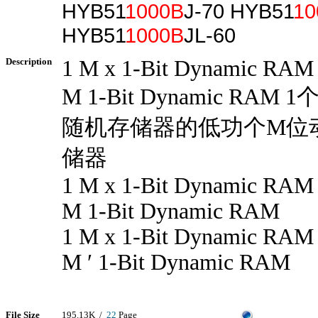
HYB51
1000B
J-70 HYB51
10
HYB51
1000B
JL-60
Description
1 M x 1-Bit Dynamic RAM
M 1-Bit Dynamic RAM 
随机存储器的低功个M位
储器
1 M x 1-Bit Dynamic RAM
M 1-Bit Dynamic RAM
1 M x 1-Bit Dynamic RAM
M ′ 1-Bit Dynamic RAM
File Size
195.13K /
22
Page