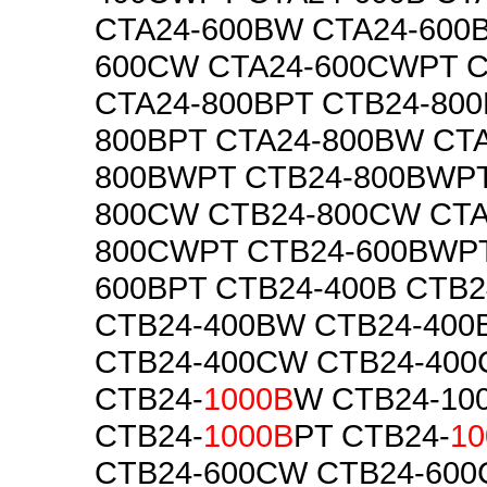
CTA24-600BW CTA24-600
600CW CTA24-600CWPT C
CTA24-800BPT CTB24-800
800BPT CTA24-800BW CTA
800BWPT CTB24-800BWPT
800CW CTB24-800CW CTA
800CWPT CTB24-600BWPT
600BPT CTB24-400B CTB2
CTB24-400BW CTB24-40
CTB24-400CW CTB24-40
CTB24-
1000B
W CTB24-10
CTB24-
1000B
PT CTB24-
10
CTB24-600CW CTB24-60