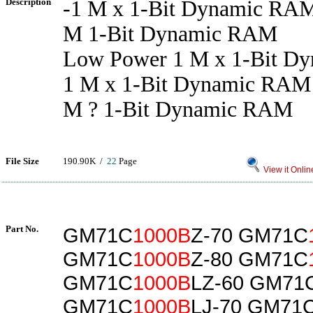
Description
-1 M x 1-Bit Dynamic RA
M 1-Bit Dynamic RAM
Low Power 1 M x 1-Bit D
1 M x 1-Bit Dynamic RAM
M ? 1-Bit Dynamic RAM
File Size
190.90K /
22
Page
View it Onlin
Part No.
GM71C
1000B
Z-70 GM71C
GM71C
1000B
Z-80 GM71C
GM71C
1000B
LZ-60 GM71
GM71C
1000B
LJ-70 GM71