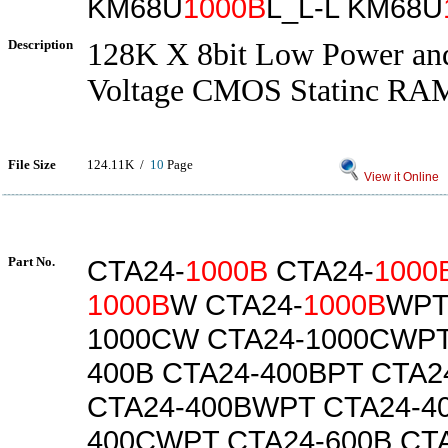
KM68U
1000B
L_L-L KM68U
Description
128K X 8bit Low Power a
Voltage CMOS Statinc RA
File Size
124.11K /
10
Page
View it Online
Part No.
CTA24-
1000B
CTA24-
1000
1000B
W CTA24-
1000B
WPT
1000CW CTA24-1000CWPT
400B CTA24-400BPT CTA
CTA24-400BWPT CTA24-4
400CWPT CTA24-600B CT