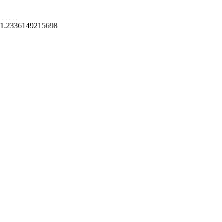
.
.
.
.
.
1.2336149215698