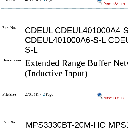
View it Online
Part No.
CDEUL CDEUL401000A4-S
CDEUL401000A6-S-L CDE
S-L
Description
Extended Range Buffer Net
(Inductive Input)
File Size
276.71K /
2
Page
View it Online
Part No.
MPS3330BT-20M-HQ MPS