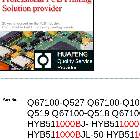
Part No.
Q67100-Q527 Q67100-Q10
Q519 Q67100-Q518 Q6710
HYB51
1000B
J- HYB51
1000
HYB51
1000B
JL-50 HYB51
1