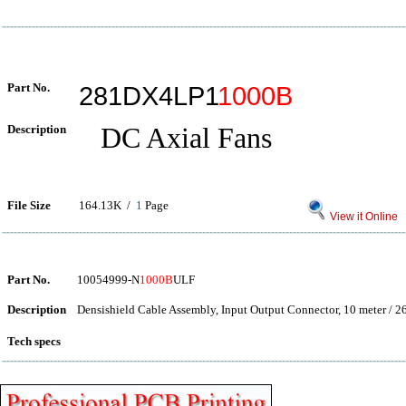
Part No.
281DX4LP1
1000B
Description
DC Axial Fans
File Size
164.13K /
1
Page
View it Online
Part No.
10054999-N
1000B
ULF
Description
Densishield Cable Assembly, Input Output Connector, 10 meter / 2
Tech specs