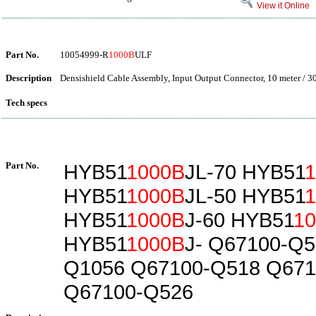
View it Online
Part No.
10054999-R
1000B
ULF
Description
Densishield Cable Assembly, Input Output Connector, 10 meter / 3
Tech specs
Part No.
HYB51
1000B
JL-70 HYB51
HYB51
1000B
JL-50 HYB51
HYB51
1000B
J-60 HYB51
1
HYB51
1000B
J- Q67100-Q5
Q1056 Q67100-Q518 Q671
Q67100-Q526