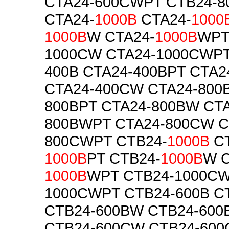
CTA24-600CWPT CTB24-
CTA24-
1000B
CTA24-
1000
1000B
W CTA24-
1000B
WPT
1000CW CTA24-1000CWPT
400B CTA24-400BPT CTA
CTA24-400CW CTA24-800B
800BPT CTA24-800BW CTA
800BWPT CTA24-800CW C
800CWPT CTB24-
1000B
CT
1000B
PT CTB24-
1000B
W C
1000B
WPT CTB24-1000CW
1000CWPT CTB24-600B C
CTB24-600BW CTB24-60
CTB24-600CW CTB24-60