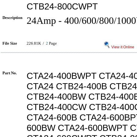
CTB24-800CWPT
Description
24Amp - 400/600/800/100
File Size
226.81K /
2
Page
View it Online
Part No.
CTA24-400BWPT CTA24-
CTA24 CTB24-400B CTB24
CTB24-400BW CTB24-40
CTB24-400CW CTB24-40
CTA24-600B CTA24-600BP
600BW CTA24-600BWPT C