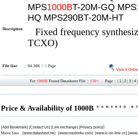
MPS
1000B
T-20M-GQ MPS
HQ MPS290BT-20M-HT
Description
Fixed frequency synthesize
TCXO)
File Size
94.38K /
1
Page
View it Onlin
For
1000B
Found Datasheets File ::
150+
Page :: |
|
|
|
1
2
3
4
Price & Availability of 1000B
[
Add Bookmark
] [
Contact Us
] [
Link exchange
] [
Privacy policy
]
Mirror Sites : [
www.datasheet.hk
] [
www.maxim4u.com
] [
www.ic-on-line.cn
] [
www.