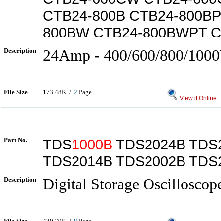
CTB24-800B CTB24-800BP
800BW CTB24-800BWPT 
Description
24Amp - 400/600/800/100
File Size
173.48K /
2
Page
View it Online
Part No.
TDS
1000B
TDS2024B TDS
TDS2014B TDS2002B TDS
Description
Digital Storage Oscilloscop
File Size
420.79K /
8
Page