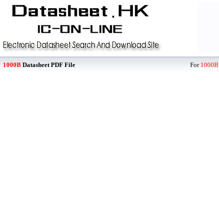
1000B
Datasheet PDF File
For
1000B