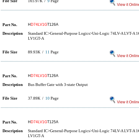
File Size
165.97K /
9
Page
View it Onlin
Part No.
H
D74LV1G
T126A
Description
Standard IC>General-Purpose Logics>Uni-Logic 74LV-A LVT-A
LV1GT-A
File Size
89.93K /
11
Page
View it Onlin
Part No.
H
D74LV1G
T126A
Description
Bus Buffer Gate with 3-state Output
File Size
37.89K /
10
Page
View it Onlin
Part No.
H
D74LV1G
T125A
Description
Standard IC>General-Purpose Logics>Uni-Logic 74LV-A LVT-A
LV1GT-A