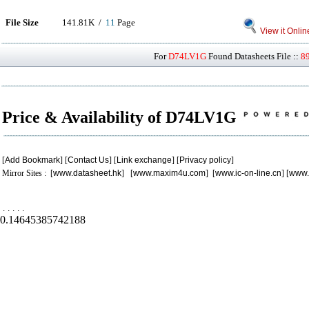
File Size
141.81K /
11
Page
View it Onlin
For
D74LV1G
Found Datasheets File ::
8
Price & Availability of D74LV1G
[
Add Bookmark
] [
Contact Us
] [
Link exchange
] [
Privacy policy
]
Mirror Sites : [
www.datasheet.hk
] [
www.maxim4u.com
] [
www.ic-on-line.cn
] [
www.
.
.
.
.
.
0.14645385742188