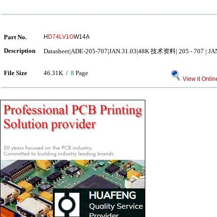
Part No.
H
D74LV1G
W14A
Description
Datasheet|ADE-205-707|JAN.31.03|48K 技术资料| 205 - 707 | JAN.
File Size
46.31K /
8
Page
View it Onlin