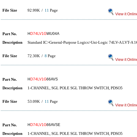
File Size
92.99K /
11
Page
View it Onlin
Part No.
H
D74LV1G
WU04A
Description
Standard IC>General-Purpose Logics>Uni-Logic 74LV-A LVT-
File Size
72.30K /
8
Page
View it Onlin
Part No.
H
D74LV1G
66AVS
Description
1-CHANNEL, SGL POLE SGL THROW SWITCH, PDSO5
File Size
53.09K /
11
Page
View it Onlin
Part No.
H
D74LV1G
66AVSE
Description
1-CHANNEL, SGL POLE SGL THROW SWITCH, PDSO5