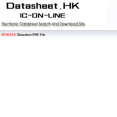
D74LV1G
Datasheet PDF File