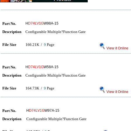
Part No.
H
D74LV1G
W98A-15
Description
Configurable Multiple?Function Gate
File Size
166.21K /
9
Page
View it Online
Part No.
H
D74LV1G
W58A-15
Description
Configurable Multiple?Function Gate
File Size
164.73K /
9
Page
View it Online
Part No.
H
D74LV1G
W97A-15
Description
Configurable Multiple?Function Gate